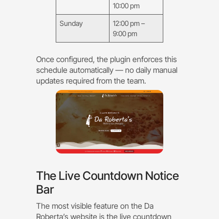
10:00 pm
Sunday
12:00 pm –
9:00 pm
Once configured, the plugin enforces this
schedule automatically — no daily manual
updates required from the team.
The Live Countdown Notice
Bar
The most visible feature on the Da
Roberta’s website is the live countdown