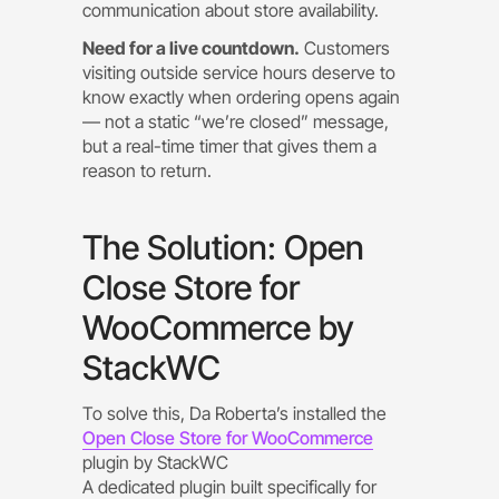
communication about store availability.
Need for a live countdown.
Customers
visiting outside service hours deserve to
know exactly when ordering opens again
— not a static “we’re closed” message,
but a real-time timer that gives them a
reason to return.
The Solution: Open
Close Store for
WooCommerce by
StackWC
To solve this, Da Roberta’s installed the
Open Close Store for WooCommerce
plugin by StackWC
A dedicated plugin built specifically for