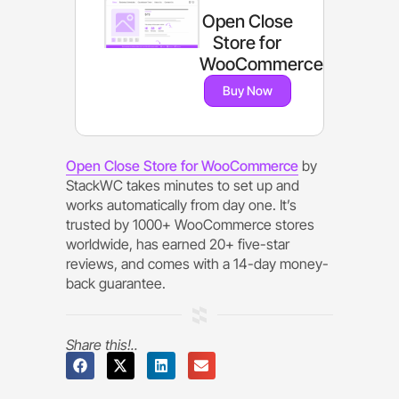
Open Close
Store for
WooCommerce
Buy Now
Open Close Store for WooCommerce
by
StackWC takes minutes to set up and
works automatically from day one. It’s
trusted by 1000+ WooCommerce stores
worldwide, has earned 20+ five-star
reviews, and comes with a 14-day money-
back guarantee.
Share this!..