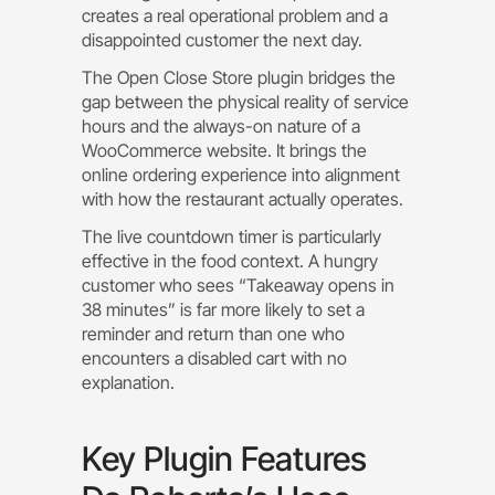
creates a real operational problem and a
disappointed customer the next day.
The Open Close Store plugin bridges the
gap between the physical reality of service
hours and the always-on nature of a
WooCommerce website. It brings the
online ordering experience into alignment
with how the restaurant actually operates.
The live countdown timer is particularly
effective in the food context. A hungry
customer who sees “Takeaway opens in
38 minutes” is far more likely to set a
reminder and return than one who
encounters a disabled cart with no
explanation.
Key Plugin Features