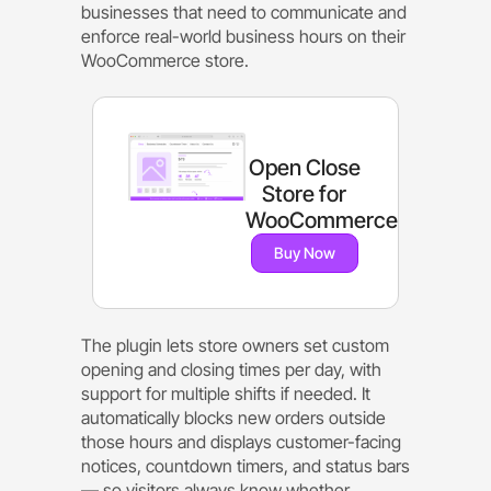
businesses that need to communicate and
enforce real-world business hours on their
WooCommerce store.
Open Close
Store for
WooCommerce
Buy Now
The plugin lets store owners set custom
opening and closing times per day, with
support for multiple shifts if needed. It
automatically blocks new orders outside
those hours and displays customer-facing
notices, countdown timers, and status bars
— so visitors always know whether