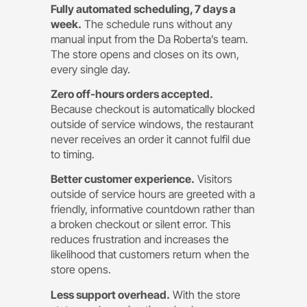
Fully automated scheduling, 7 days a
week.
The schedule runs without any
manual input from the Da Roberta’s team.
The store opens and closes on its own,
every single day.
Zero off-hours orders accepted.
Because checkout is automatically blocked
outside of service windows, the restaurant
never receives an order it cannot fulfil due
to timing.
Better customer experience.
Visitors
outside of service hours are greeted with a
friendly, informative countdown rather than
a broken checkout or silent error. This
reduces frustration and increases the
likelihood that customers return when the
store opens.
Less support overhead.
With the store