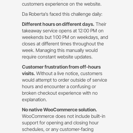
customers experience on the website.
Da Roberta’s faced this challenge daily:
Different hours on different days.
Their
takeaway service opens at 12:00 PM on
weekends but 1:00 PM on weekdays, and
closes at different times throughout the
week. Managing this manually would
require constant website updates.
Customer frustration from off-hours
visits.
Without a live notice, customers
would attempt to order outside of service
hours and encounter a confusing or
broken checkout experience with no
explanation.
No native WooCommerce solution.
WooCommerce does not include built-in
support for opening and closing hour
schedules, or any customer-facing