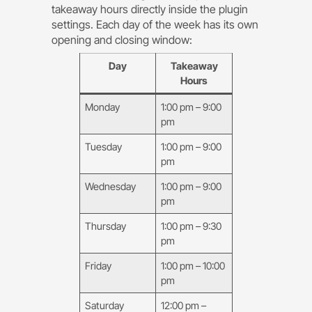
takeaway hours directly inside the plugin
settings. Each day of the week has its own
opening and closing window:
Day
Takeaway
Hours
Monday
1:00 pm – 9:00
pm
Tuesday
1:00 pm – 9:00
pm
Wednesday
1:00 pm – 9:00
pm
Thursday
1:00 pm – 9:30
pm
Friday
1:00 pm – 10:00
pm
Saturday
12:00 pm –