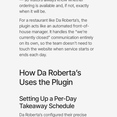
ordering is available and, if not, exactly
when it will be.
For a restaurant like Da Roberta’s, the
plugin acts like an automated front-of-
house manager. It handles the “we’re
currently closed” communication entirely
on its own, so the team doesn’t need to
touch the website when service starts or
ends each day.
How Da Roberta’s
Uses the Plugin
Setting Up a Per-Day
Takeaway Schedule
Da Roberta’s configured their precise