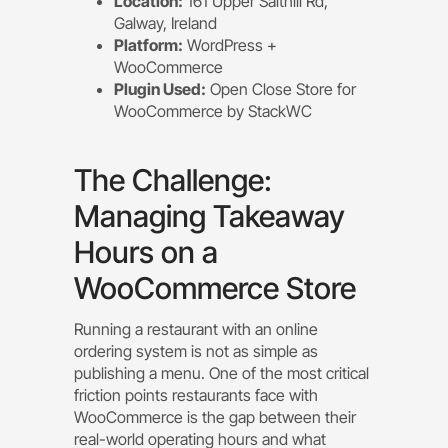
Location:
161 Upper Salthill Rd,
Galway, Ireland
Platform:
WordPress +
WooCommerce
Plugin Used:
Open Close Store for
WooCommerce by StackWC
The Challenge:
Managing Takeaway
Hours on a
WooCommerce Store
Running a restaurant with an online
ordering system is not as simple as
publishing a menu. One of the most critical
friction points restaurants face with
WooCommerce is the gap between their
real-world operating hours and what