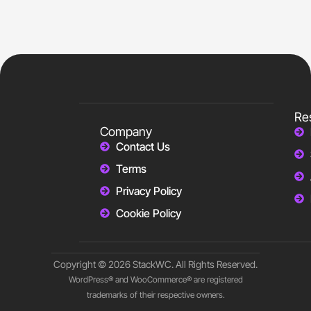
Re
Company
Contact Us
Terms
Privacy Policy
Cookie Policy
Copyright © 2026 StackWC. All Rights Reserved.
WordPress® and WooCommerce® are registered
trademarks of their respective owners.