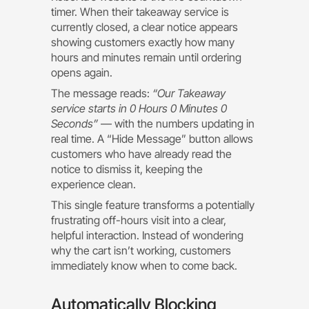
timer. When their takeaway service is
currently closed, a clear notice appears
showing customers exactly how many
hours and minutes remain until ordering
opens again.
The message reads:
“Our Takeaway
service starts in 0 Hours 0 Minutes 0
Seconds”
— with the numbers updating in
real time. A “Hide Message” button allows
customers who have already read the
notice to dismiss it, keeping the
experience clean.
This single feature transforms a potentially
frustrating off-hours visit into a clear,
helpful interaction. Instead of wondering
why the cart isn’t working, customers
immediately know when to come back.
Automatically Blocking