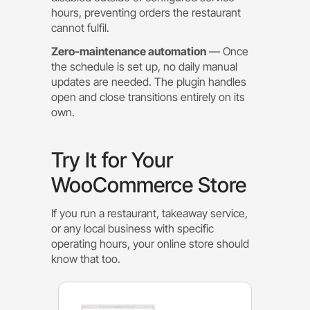
hours, preventing orders the restaurant
cannot fulfil.
Zero-maintenance automation
— Once
the schedule is set up, no daily manual
updates are needed. The plugin handles
open and close transitions entirely on its
own.
Try It for Your
WooCommerce Store
If you run a restaurant, takeaway service,
or any local business with specific
operating hours, your online store should
know that too.