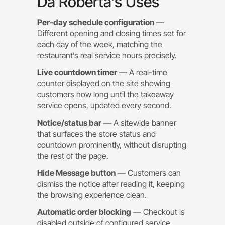
Da Roberta’s Uses
Per-day schedule configuration
—
Different opening and closing times set for
each day of the week, matching the
restaurant’s real service hours precisely.
Live countdown timer
— A real-time
counter displayed on the site showing
customers how long until the takeaway
service opens, updated every second.
Notice/status bar
— A sitewide banner
that surfaces the store status and
countdown prominently, without disrupting
the rest of the page.
Hide Message button
— Customers can
dismiss the notice after reading it, keeping
the browsing experience clean.
Automatic order blocking
— Checkout is
disabled outside of configured service