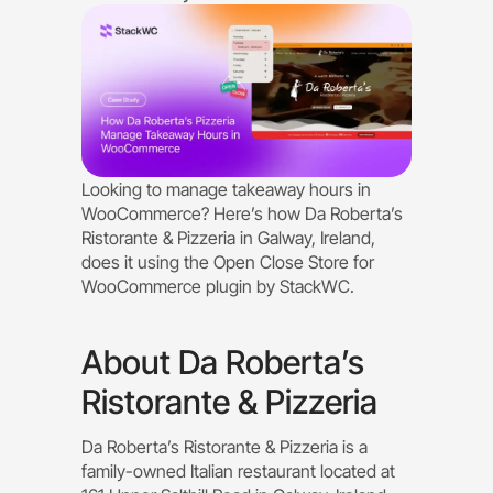
Looking to manage takeaway hours in
WooCommerce? Here’s how Da Roberta’s
Ristorante & Pizzeria in Galway, Ireland,
does it using the Open Close Store for
WooCommerce plugin by StackWC.
About Da Roberta’s
Ristorante & Pizzeria
Da Roberta’s Ristorante & Pizzeria is a
family-owned Italian restaurant located at