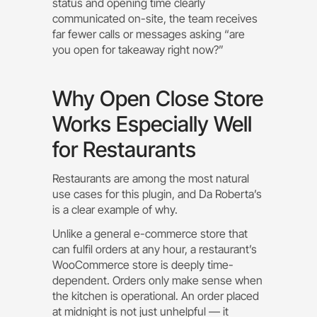
status and opening time clearly
communicated on-site, the team receives
far fewer calls or messages asking “are
you open for takeaway right now?”
Why Open Close Store
Works Especially Well
for Restaurants
Restaurants are among the most natural
use cases for this plugin, and Da Roberta’s
is a clear example of why.
Unlike a general e-commerce store that
can fulfil orders at any hour, a restaurant’s
WooCommerce store is deeply time-
dependent. Orders only make sense when
the kitchen is operational. An order placed
at midnight is not just unhelpful — it