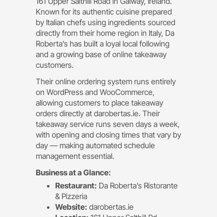
161 Upper Salthill Road in Galway, Ireland.
Known for its authentic cuisine prepared
by Italian chefs using ingredients sourced
directly from their home region in Italy, Da
Roberta’s has built a loyal local following
and a growing base of online takeaway
customers.
Their online ordering system runs entirely
on WordPress and WooCommerce,
allowing customers to place takeaway
orders directly at darobertas.ie. Their
takeaway service runs seven days a week,
with opening and closing times that vary by
day — making automated schedule
management essential.
Business at a Glance:
Restaurant:
Da Roberta’s Ristorante
& Pizzeria
Website:
darobertas.ie