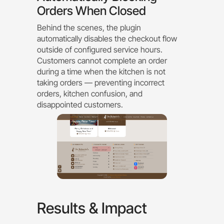
Orders When Closed
Behind the scenes, the plugin
automatically disables the checkout flow
outside of configured service hours.
Customers cannot complete an order
during a time when the kitchen is not
taking orders — preventing incorrect
orders, kitchen confusion, and
disappointed customers.
Results & Impact