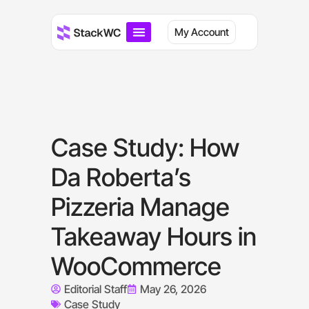
My Account
Case Study: How
Da Roberta’s
Pizzeria Manage
Takeaway Hours in
WooCommerce
Editorial Staff
May 26, 2026
Case Study