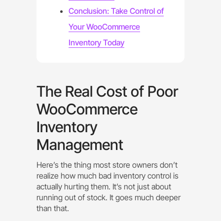
Conclusion: Take Control of
Your WooCommerce
Inventory Today
The Real Cost of Poor
WooCommerce
Inventory
Management
Here’s the thing most store owners don’t
realize how much bad inventory control is
actually hurting them. It’s not just about
running out of stock. It goes much deeper
than that.