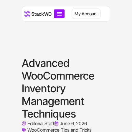
My Account
Advanced
WooCommerce
Inventory
Management
Techniques
Editorial Staff
June 6, 2026
WooCommerce Tips and Tricks