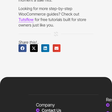
Looking for more step-by-step
WooCommerce guides? Check out
Tutsflow
for free tutorials built for store
owners just like you.
Share this!..
Re
Company
Contact Us