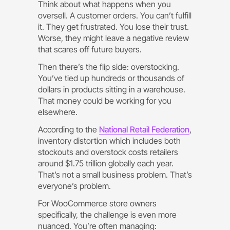
Think about what happens when you
oversell. A customer orders. You can’t fulfill
it. They get frustrated. You lose their trust.
Worse, they might leave a negative review
that scares off future buyers.
Then there’s the flip side: overstocking.
You’ve tied up hundreds or thousands of
dollars in products sitting in a warehouse.
That money could be working for you
elsewhere.
According to the
National Retail Federation
,
inventory distortion which includes both
stockouts and overstock costs retailers
around $1.75 trillion globally each year.
That’s not a small business problem. That’s
everyone’s problem.
For WooCommerce store owners
specifically, the challenge is even more
nuanced. You’re often managing: