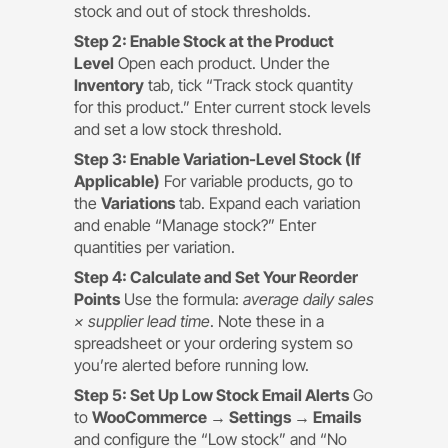
stock and out of stock thresholds.
Step 2: Enable Stock at the Product
Level
Open each product. Under the
Inventory
tab, tick “Track stock quantity
for this product.” Enter current stock levels
and set a low stock threshold.
Step 3: Enable Variation-Level Stock (If
Applicable)
For variable products, go to
the
Variations
tab. Expand each variation
and enable “Manage stock?” Enter
quantities per variation.
Step 4: Calculate and Set Your Reorder
Points
Use the formula:
average daily sales
× supplier lead time
. Note these in a
spreadsheet or your ordering system so
you’re alerted before running low.
Step 5: Set Up Low Stock Email Alerts
Go
to
WooCommerce → Settings → Emails
and configure the “Low stock” and “No