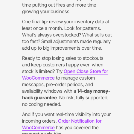
time putting out fires and more time
growing your business.
One final tip: review your inventory data at
least once a month. Look for patterns.
What’s always overstocked? What sells out
too fast? Small adjustments made regularly
add up to big improvements over time.
Ready to stop losing sales to stockouts
and keep customers happy even when
stock is limited? Try
Open Close Store for
WooCommerce
to manage custom
messages, pre-order periods, and
availability windows with a
14-day money-
back guarantee
. No risk, fully supported,
no coding needed.
And if you want real-time visibility into your
incoming orders,
Order Notification for
WooCommerce
has you covered the
moment a sale hits.