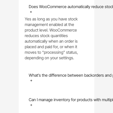
Does WooCommerce automatically reduce stock 
+
Yes as long as you have stock
management enabled at the
product level. WooCommerce
reduces stock quantities
automatically when an order is
placed and paid for, or when it
moves to “processing” status,
depending on your settings.
What’s the difference between backorders an
+
Can I manage inventory for products with multipl
+