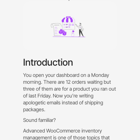
Introduction
You open your dashboard on a Monday
morning. There are 12 orders waiting but
three of them are for a product you ran out
of last Friday. Now you’re writing
apologetic emails instead of shipping
packages.
Sound familiar?
Advanced WooCommerce inventory
management is one of those topics that