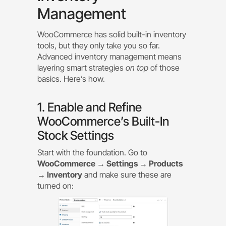
Management
WooCommerce has solid built-in inventory
tools, but they only take you so far.
Advanced inventory management means
layering smart strategies
on top
of those
basics. Here’s how.
1. Enable and Refine
WooCommerce’s Built-In
Stock Settings
Start with the foundation. Go to
WooCommerce → Settings → Products
→ Inventory
and make sure these are
turned on: