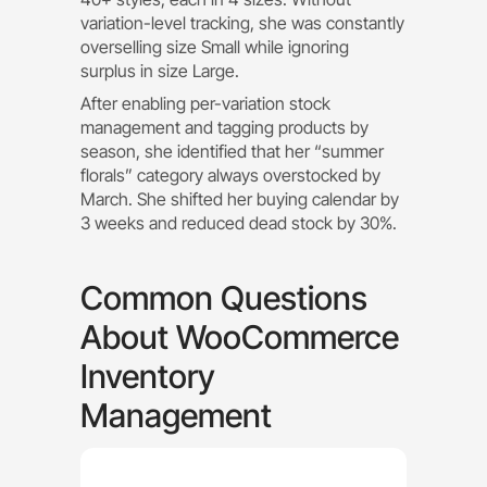
variation-level tracking, she was constantly
overselling size Small while ignoring
surplus in size Large.
After enabling per-variation stock
management and tagging products by
season, she identified that her “summer
florals” category always overstocked by
March. She shifted her buying calendar by
3 weeks and reduced dead stock by 30%.
Common Questions
About WooCommerce
Inventory
Management