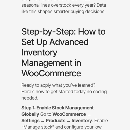
seasonal lines overstock every year? Data
like this shapes smarter buying decisions.
Step-by-Step: How to
Set Up Advanced
Inventory
Management in
WooCommerce
Ready to apply what you’ve learned?
Here’s how to get started today no coding
needed.
Step 1: Enable Stock Management
Globally
Go to
WooCommerce →
Settings → Products → Inventory
. Enable
“Manage stock” and configure your low