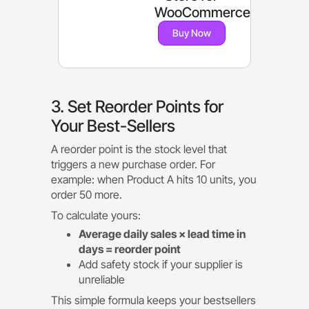
WooCommerce
Buy Now
3. Set Reorder Points for
Your Best-Sellers
A reorder point is the stock level that
triggers a new purchase order. For
example: when Product A hits 10 units, you
order 50 more.
To calculate yours:
Average daily sales × lead time in
days = reorder point
Add safety stock if your supplier is
unreliable
This simple formula keeps your bestsellers