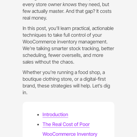
every store owner
knows
they need, but
few actually master. And that gap? It costs
real money.
In this post, you’ll learn practical, actionable
techniques to take full control of your
WooCommerce inventory management.
We’re talking smarter stock tracking, better
scheduling, fewer oversells, and more
sales without the chaos.
Whether you’re running a food shop, a
boutique clothing store, or a digital-first
brand, these strategies will help. Let’s dig
in.
Introduction
The Real Cost of Poor
WooCommerce Inventory