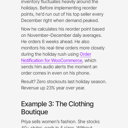
inventory fluctuates heavily around the
holidays. Before implementing reorder
points, he’d run out of his top seller every
December right when demand peaked.
Now he calculates his reorder point based
on November–December daily averages.
He orders 6 weeks ahead. He also
monitors his real-time orders more closely
during the holiday rush using
Order
Notification for WooCommerce
, which
sends him audio alerts the moment an
order comes in even on his phone.
Result? Zero stockouts last holiday season.
Revenue up 23% year over year.
Example 3: The Clothing
Boutique
Priya sells women’s fashion. She stocks
40+ styles, each in 4 sizes. Without