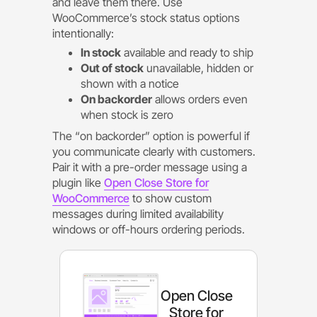
and leave them there. Use
WooCommerce’s stock status options
intentionally:
In stock
available and ready to ship
Out of stock
unavailable, hidden or
shown with a notice
On backorder
allows orders even
when stock is zero
The “on backorder” option is powerful if
you communicate clearly with customers.
Pair it with a pre-order message using a
plugin like
Open Close Store for
WooCommerce
to show custom
messages during limited availability
windows or off-hours ordering periods.
Open Close
Store for