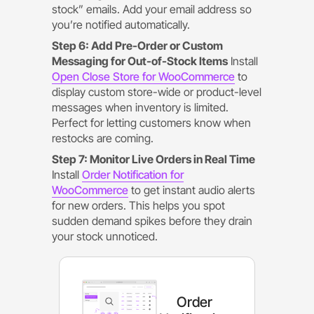
stock” emails. Add your email address so
you’re notified automatically.
Step 6: Add Pre-Order or Custom
Messaging for Out-of-Stock Items
Install
Open Close Store for WooCommerce
to
display custom store-wide or product-level
messages when inventory is limited.
Perfect for letting customers know when
restocks are coming.
Step 7: Monitor Live Orders in Real Time
Install
Order Notification for
WooCommerce
to get instant audio alerts
for new orders. This helps you spot
sudden demand spikes before they drain
your stock unnoticed.
Order