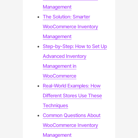
Management
The Solution: Smarter
WooCommerce Inventory
Management
Step-by-Step: How to Set Up
Advanced Inventory
Management in
WooCommerce
Real-World Examples: How
Different Stores Use These
Techniques
Common Questions About
WooCommerce Inventory
Management