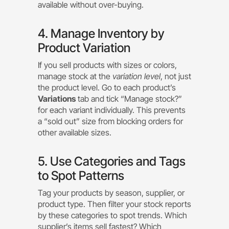
available without over-buying.
4. Manage Inventory by
Product Variation
If you sell products with sizes or colors,
manage stock at the
variation level
, not just
the product level. Go to each product’s
Variations
tab and tick “Manage stock?”
for each variant individually. This prevents
a “sold out” size from blocking orders for
other available sizes.
5. Use Categories and Tags
to Spot Patterns
Tag your products by season, supplier, or
product type. Then filter your stock reports
by these categories to spot trends. Which
supplier’s items sell fastest? Which