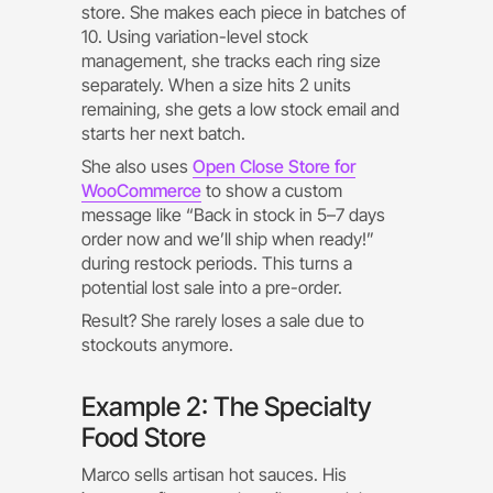
store. She makes each piece in batches of
10. Using variation-level stock
management, she tracks each ring size
separately. When a size hits 2 units
remaining, she gets a low stock email and
starts her next batch.
She also uses
Open Close Store for
WooCommerce
to show a custom
message like “Back in stock in 5–7 days
order now and we’ll ship when ready!”
during restock periods. This turns a
potential lost sale into a pre-order.
Result? She rarely loses a sale due to
stockouts anymore.
Example 2: The Specialty
Food Store
Marco sells artisan hot sauces. His