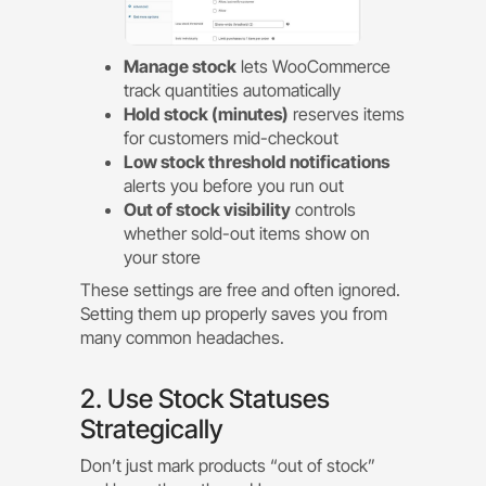
Manage stock
lets WooCommerce
track quantities automatically
Hold stock (minutes)
reserves items
for customers mid-checkout
Low stock threshold notifications
alerts you before you run out
Out of stock visibility
controls
whether sold-out items show on
your store
These settings are free and often ignored.
Setting them up properly saves you from
many common headaches.
2. Use Stock Statuses
Strategically
Don’t just mark products “out of stock”