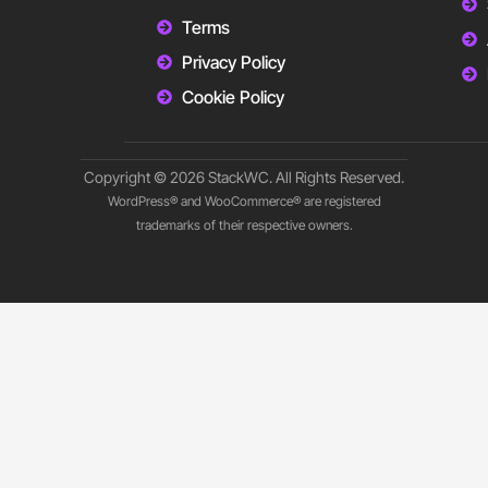
Terms
Privacy Policy
Cookie Policy
Copyright © 2026 StackWC. All Rights Reserved.
WordPress® and WooCommerce® are registered
trademarks of their respective owners.