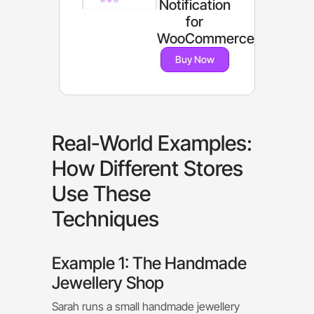
Notification
for
WooCommerce
Buy Now
Real-World Examples:
How Different Stores
Use These
Techniques
Example 1: The Handmade
Jewellery Shop
Sarah runs a small handmade jewellery