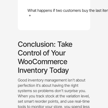
What happens if two customers buy the last ite
+
Conclusion: Take
Control of Your
WooCommerce
Inventory Today
Good inventory management isn’t about
perfection it’s about having the right
systems so problems don’t surprise you.
When you track stock at the variation level,
set smart reorder points, and use real-time
tools to monitor your store, you spend less