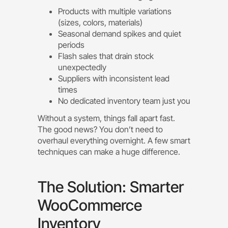
Products with multiple variations
(sizes, colors, materials)
Seasonal demand spikes and quiet
periods
Flash sales that drain stock
unexpectedly
Suppliers with inconsistent lead
times
No dedicated inventory team just you
Without a system, things fall apart fast.
The good news? You don’t need to
overhaul everything overnight. A few smart
techniques can make a huge difference.
The Solution: Smarter
WooCommerce
Inventory