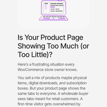
Is Your Product Page
Showing Too Much (or
Too Little)?
Here’s a frustrating situation every
WooCommerce store owner knows.
You sell a mix of products maybe physical
items, digital downloads, and subscription
boxes. But your product page shows the
same tabs to everyone. A wholesale buyer
sees tabs meant for retail customers. A
first-time visitor gets overwhelmed by