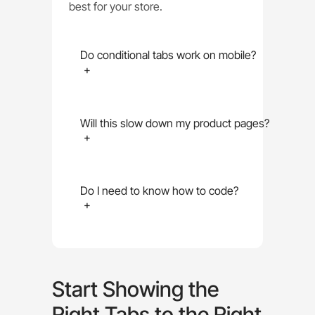
best for your store.
Do conditional tabs work on mobile?
+
Will this slow down my product pages?
+
Do I need to know how to code?
+
Start Showing the
Right Tabs to the Right