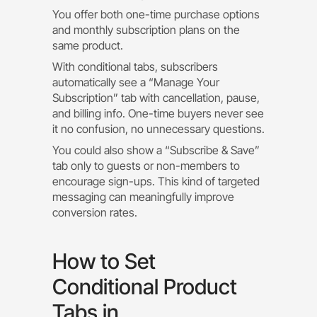
You offer both one-time purchase options
and monthly subscription plans on the
same product.
With conditional tabs, subscribers
automatically see a “Manage Your
Subscription” tab with cancellation, pause,
and billing info. One-time buyers never see
it no confusion, no unnecessary questions.
You could also show a “Subscribe & Save”
tab only to guests or non-members to
encourage sign-ups. This kind of targeted
messaging can meaningfully improve
conversion rates.
How to Set
Conditional Product
Tabs in