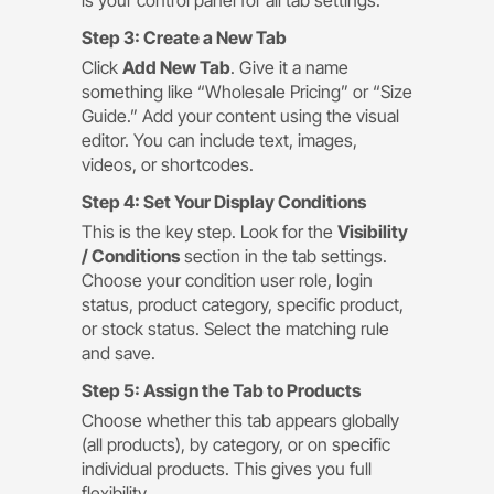
is your control panel for all tab settings.
Step 3: Create a New Tab
Click
Add New Tab
. Give it a name
something like “Wholesale Pricing” or “Size
Guide.” Add your content using the visual
editor. You can include text, images,
videos, or shortcodes.
Step 4: Set Your Display Conditions
This is the key step. Look for the
Visibility
/ Conditions
section in the tab settings.
Choose your condition user role, login
status, product category, specific product,
or stock status. Select the matching rule
and save.
Step 5: Assign the Tab to Products
Choose whether this tab appears globally
(all products), by category, or on specific
individual products. This gives you full
flexibility.