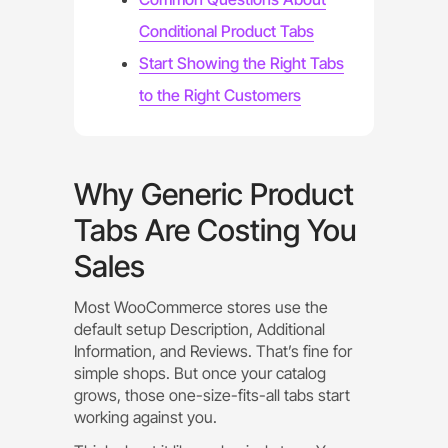
Conditional Product Tabs
Start Showing the Right Tabs
to the Right Customers
Why Generic Product
Tabs Are Costing You
Sales
Most WooCommerce stores use the
default setup Description, Additional
Information, and Reviews. That’s fine for
simple shops. But once your catalog
grows, those one-size-fits-all tabs start
working against you.