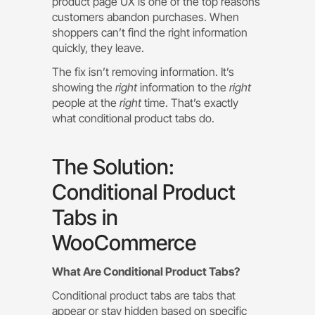
product page UX is one of the top reasons
customers abandon purchases. When
shoppers can’t find the right information
quickly, they leave.
The fix isn’t removing information. It’s
showing the
right
information to the
right
people at the
right
time. That’s exactly
what conditional product tabs do.
The Solution:
Conditional Product
Tabs in
WooCommerce
What Are Conditional Product Tabs?
Conditional product tabs are tabs that
appear or stay hidden based on specific