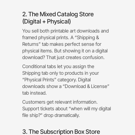
2. The Mixed Catalog Store
(Digital + Physical)
You sell both printable art downloads and
framed physical prints. A “Shipping &
Returns” tab makes perfect sense for
physical items. But showing it on a digital
download? That just creates confusion.
Conditional tabs let you assign the
Shipping tab only to products in your
“Physical Prints” category. Digital
downloads show a “Download & License”
tab instead.
Customers get relevant information.
Support tickets about “when will my digital
file ship?” drop dramatically.
3. The Subscription Box Store