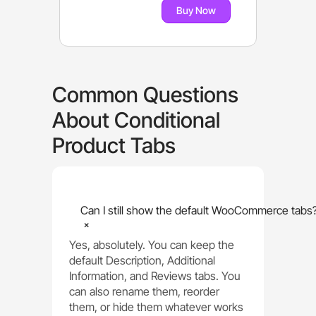
Buy Now
Common Questions
About Conditional
Product Tabs
Can I still show the default WooCommerce tabs
+
Yes, absolutely. You can keep the
default Description, Additional
Information, and Reviews tabs. You
can also rename them, reorder
them, or hide them whatever works