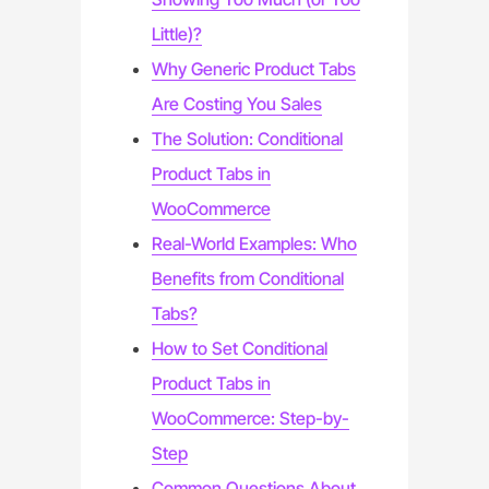
Little)?
Why Generic Product Tabs
Are Costing You Sales
The Solution: Conditional
Product Tabs in
WooCommerce
Real-World Examples: Who
Benefits from Conditional
Tabs?
How to Set Conditional
Product Tabs in
WooCommerce: Step-by-
Step
Common Questions About