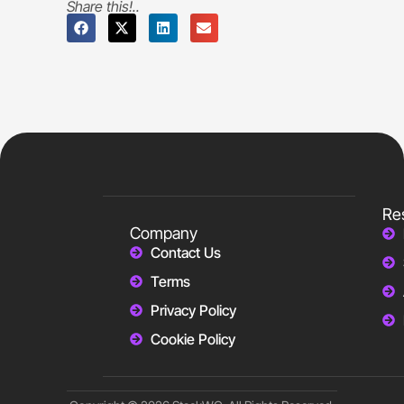
Share this!..
Re
Company
Contact Us
Terms
Privacy Policy
Cookie Policy