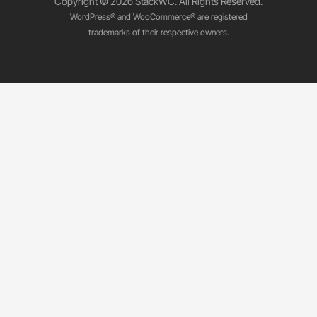
Copyright © 2026 StackWC. All Rights Reserved.
WordPress® and WooCommerce® are registered
trademarks of their respective owners.