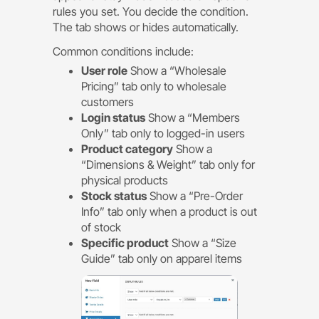
rules you set. You decide the condition.
The tab shows or hides automatically.
Common conditions include:
User role
Show a “Wholesale
Pricing” tab only to wholesale
customers
Login status
Show a “Members
Only” tab only to logged-in users
Product category
Show a
“Dimensions & Weight” tab only for
physical products
Stock status
Show a “Pre-Order
Info” tab only when a product is out
of stock
Specific product
Show a “Size
Guide” tab only on apparel items