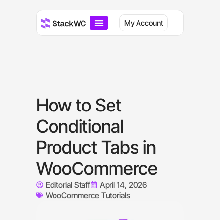
My Account
How to Set
Conditional
Product Tabs in
WooCommerce
Editorial Staff
April 14, 2026
WooCommerce Tutorials