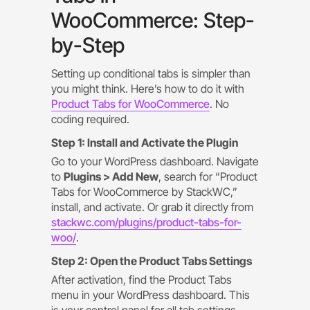
WooCommerce: Step-
by-Step
Setting up conditional tabs is simpler than
you might think. Here’s how to do it with
Product Tabs for WooCommerce
. No
coding required.
Step 1: Install and Activate the Plugin
Go to your WordPress dashboard. Navigate
to
Plugins > Add New
, search for “Product
Tabs for WooCommerce by StackWC,”
install, and activate. Or grab it directly from
stackwc.com/plugins/product-tabs-for-
woo/
.
Step 2: Open the Product Tabs Settings
After activation, find the Product Tabs
menu in your WordPress dashboard. This