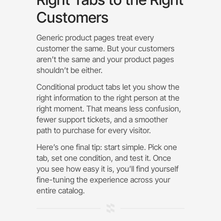
Customers
Generic product pages treat every
customer the same. But your customers
aren’t the same and your product pages
shouldn’t be either.
Conditional product tabs let you show the
right information to the right person at the
right moment. That means less confusion,
fewer support tickets, and a smoother
path to purchase for every visitor.
Here’s one final tip: start simple. Pick one
tab, set one condition, and test it. Once
you see how easy it is, you’ll find yourself
fine-tuning the experience across your
entire catalog.