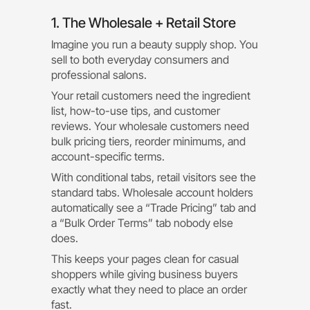
1. The Wholesale + Retail Store
Imagine you run a beauty supply shop. You
sell to both everyday consumers and
professional salons.
Your retail customers need the ingredient
list, how-to-use tips, and customer
reviews. Your wholesale customers need
bulk pricing tiers, reorder minimums, and
account-specific terms.
With conditional tabs, retail visitors see the
standard tabs. Wholesale account holders
automatically see a “Trade Pricing” tab and
a “Bulk Order Terms” tab nobody else
does.
This keeps your pages clean for casual
shoppers while giving business buyers
exactly what they need to place an order
fast.