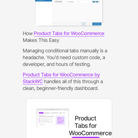
How
Product Tabs for WooCommerce
Makes This Easy
Managing conditional tabs manually is a
headache. You’d need custom code, a
developer, and hours of testing.
Product Tabs for WooCommerce by
StackWC
handles all of this through a
clean, beginner-friendly dashboard.
Product
Tabs for
WooCommerce