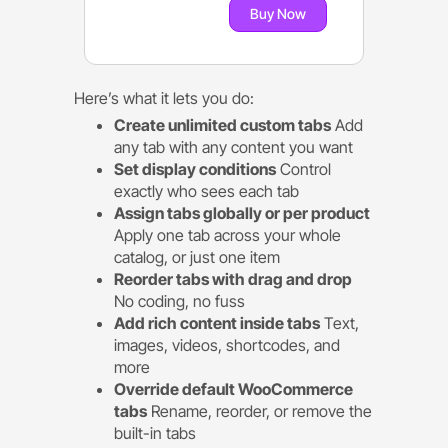
Buy Now
Here’s what it lets you do:
Create unlimited custom tabs
Add
any tab with any content you want
Set display conditions
Control
exactly who sees each tab
Assign tabs globally or per product
Apply one tab across your whole
catalog, or just one item
Reorder tabs with drag and drop
No coding, no fuss
Add rich content inside tabs
Text,
images, videos, shortcodes, and
more
Override default WooCommerce
tabs
Rename, reorder, or remove the
built-in tabs