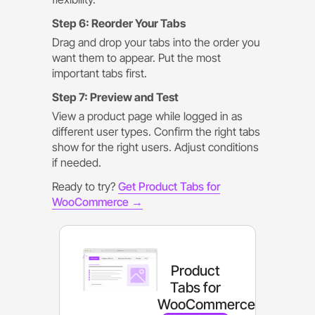
Step 6: Reorder Your Tabs
Drag and drop your tabs into the order you
want them to appear. Put the most
important tabs first.
Step 7: Preview and Test
View a product page while logged in as
different user types. Confirm the right tabs
show for the right users. Adjust conditions
if needed.
Ready to try?
Get Product Tabs for
WooCommerce →
Product
Tabs for
WooCommerce