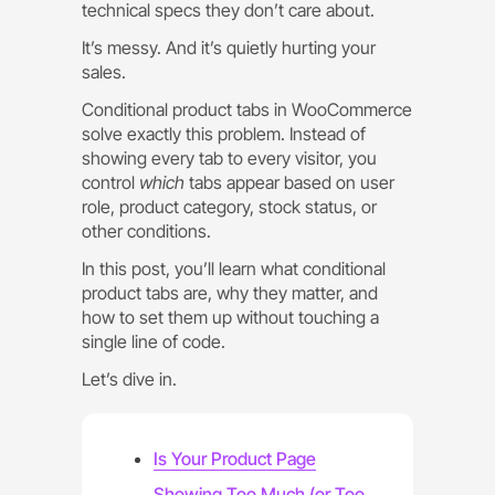
technical specs they don’t care about.
It’s messy. And it’s quietly hurting your
sales.
Conditional product tabs in WooCommerce
solve exactly this problem. Instead of
showing every tab to every visitor, you
control
which
tabs appear based on user
role, product category, stock status, or
other conditions.
In this post, you’ll learn what conditional
product tabs are, why they matter, and
how to set them up without touching a
single line of code.
Let’s dive in.
Is Your Product Page
Showing Too Much (or Too