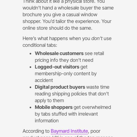
Think about it like a physical store. You
wouldn’t hand a wholesale buyer the same
brochure you give a casual window
shopper. You’d tailor the experience. Your
online store should do the same.
Here’s what happens when you
don’t
use
conditional tabs:
Wholesale customers
see retail
pricing info they don’t need
Logged-out visitors
get
membership-only content by
accident
Digital product buyers
waste time
reading shipping policies that don’t
apply to them
Mobile shoppers
get overwhelmed
by tabs stuffed with irrelevant
information
According to
Baymard Institute
, poor