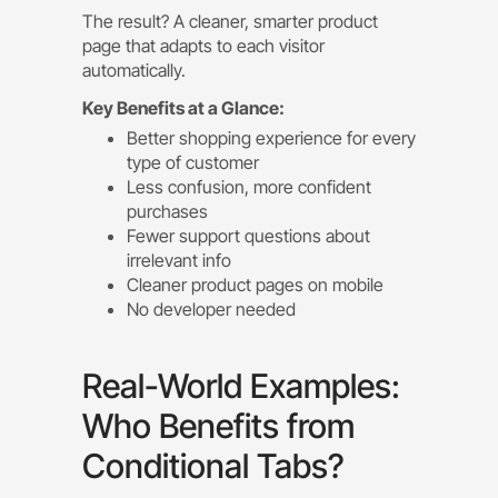
The result? A cleaner, smarter product
page that adapts to each visitor
automatically.
Key Benefits at a Glance:
Better shopping experience for every
type of customer
Less confusion, more confident
purchases
Fewer support questions about
irrelevant info
Cleaner product pages on mobile
No developer needed
Real-World Examples:
Who Benefits from
Conditional Tabs?