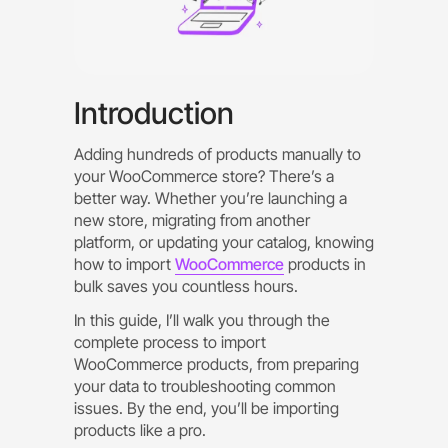
Introduction
Adding hundreds of products manually to
your WooCommerce store? There’s a
better way. Whether you’re launching a
new store, migrating from another
platform, or updating your catalog, knowing
how to import
WooCommerce
products in
bulk saves you countless hours.
In this guide, I’ll walk you through the
complete process to import
WooCommerce products, from preparing
your data to troubleshooting common
issues. By the end, you’ll be importing
products like a pro.