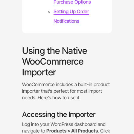
Purchase Options
Setting Up Order
Notifications
Using the Native
WooCommerce
Importer
WooCommerce includes a built-in product
importer that’s perfect for most import
needs. Here’s how to use it.
Accessing the Importer
Log into your WordPress dashboard and
navigate to
Products > All Products
. Click