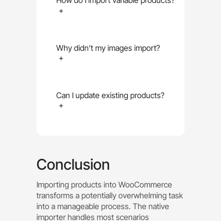
How do I import variable products?
+
Why didn’t my images import?
+
Can I update existing products?
+
Conclusion
Importing products into WooCommerce
transforms a potentially overwhelming task
into a manageable process. The native
importer handles most scenarios