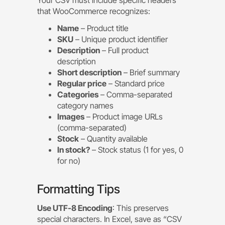
that WooCommerce recognizes:
Name
– Product title
SKU
– Unique product identifier
Description
– Full product
description
Short description
– Brief summary
Regular price
– Standard price
Categories
– Comma-separated
category names
Images
– Product image URLs
(comma-separated)
Stock
– Quantity available
In stock?
– Stock status (1 for yes, 0
for no)
Formatting Tips
Use UTF-8 Encoding
: This preserves
special characters. In Excel, save as “CSV