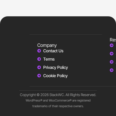
Re
Company
Contact Us
Terms
Privacy Policy
Cookie Policy
Copyright © 2026 StackWC. All Rights Reserved.
WordPress® and WooCommerce® are registered
trademarks of their respective owners.