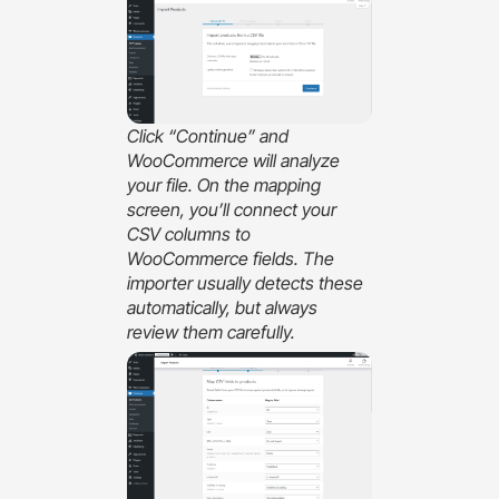
Click “Continue” and
WooCommerce will analyze
your file. On the mapping
screen, you’ll connect your
CSV columns to
WooCommerce fields. The
importer usually detects these
automatically, but always
review them carefully.