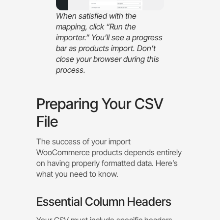
When satisfied with the
mapping, click “Run the
importer.” You’ll see a progress
bar as products import. Don’t
close your browser during this
process.
Preparing Your CSV
File
The success of your import
WooCommerce products depends entirely
on having properly formatted data. Here’s
what you need to know.
Essential Column Headers
Your CSV must include specific headers