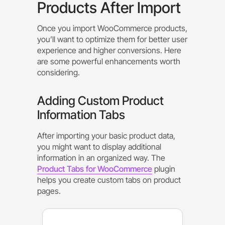
Products After Import
Once you import WooCommerce products,
you’ll want to optimize them for better user
experience and higher conversions. Here
are some powerful enhancements worth
considering.
Adding Custom Product
Information Tabs
After importing your basic product data,
you might want to display additional
information in an organized way. The
Product Tabs for WooCommerce
plugin
helps you create custom tabs on product
pages.