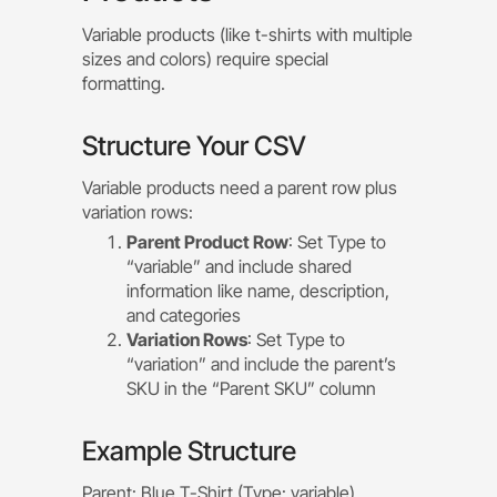
Variable products (like t-shirts with multiple
sizes and colors) require special
formatting.
Structure Your CSV
Variable products need a parent row plus
variation rows:
Parent Product Row
: Set Type to
“variable” and include shared
information like name, description,
and categories
Variation Rows
: Set Type to
“variation” and include the parent’s
SKU in the “Parent SKU” column
Example Structure
Parent: Blue T-Shirt (Type: variable)