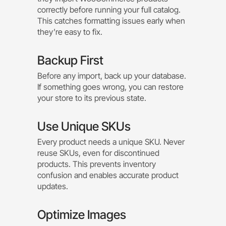
correctly before running your full catalog.
This catches formatting issues early when
they’re easy to fix.
Backup First
Before any import, back up your database.
If something goes wrong, you can restore
your store to its previous state.
Use Unique SKUs
Every product needs a unique SKU. Never
reuse SKUs, even for discontinued
products. This prevents inventory
confusion and enables accurate product
updates.
Optimize Images