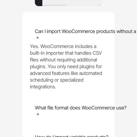
Can I import WooCommerce products without a 
+
Yes. WooCommerce includes a
built-in importer that handles CSV
files without requiring additional
plugins. You only need plugins for
advanced features like automated
scheduling or specialized
integrations.
What file format does WooCommerce use?
+