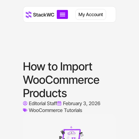
My Account
How to Import
WooCommerce
Products
Editorial Staff
February 3, 2026
WooCommerce Tutorials