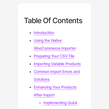
Table Of Contents
Introduction
Using the Native
WooCommerce Importer
Preparing Your CSV File
Importing Variable Products
Common Import Errors and
Solutions
Enhancing Your Products
After Import
Implementing Quick