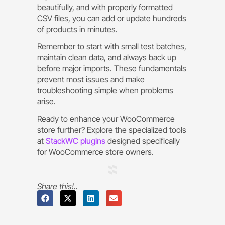
beautifully, and with properly formatted
CSV files, you can add or update hundreds
of products in minutes.
Remember to start with small test batches,
maintain clean data, and always back up
before major imports. These fundamentals
prevent most issues and make
troubleshooting simple when problems
arise.
Ready to enhance your WooCommerce
store further? Explore the specialized tools
at
StackWC plugins
designed specifically
for WooCommerce store owners.
Share this!..