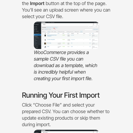
the
Import
button at the top of the page.
You’ll see an upload screen where you can
select your CSV file.
WooCommerce provides a
sample CSV file you can
download as a template, which
is incredibly helpful when
creating your first import file.
Running Your First Import
Click “Choose File” and select your
prepared CSV. You can choose whether to
update existing products or skip them
during import.