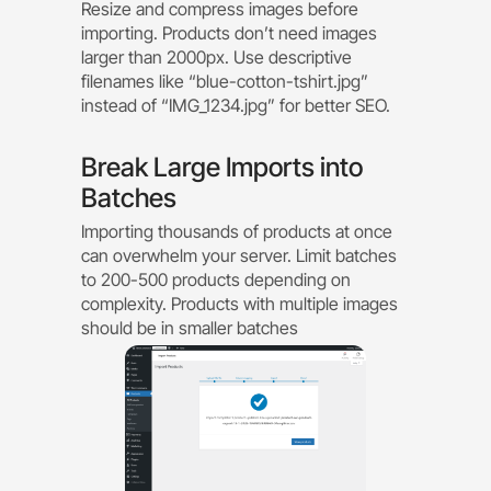
Resize and compress images before
importing. Products don’t need images
larger than 2000px. Use descriptive
filenames like “blue-cotton-tshirt.jpg”
instead of “IMG_1234.jpg” for better SEO.
Break Large Imports into
Batches
Importing thousands of products at once
can overwhelm your server. Limit batches
to 200-500 products depending on
complexity. Products with multiple images
should be in smaller batches