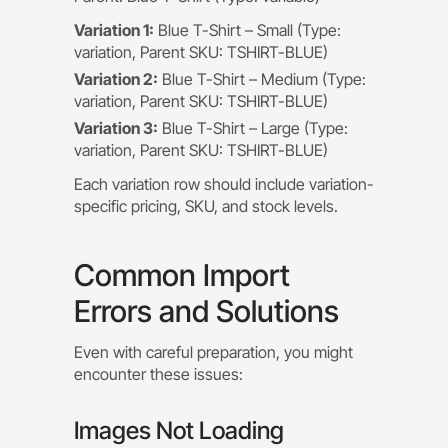
Variation 1:
Blue T-Shirt – Small (Type:
variation, Parent SKU: TSHIRT-BLUE)
Variation 2:
Blue T-Shirt – Medium (Type:
variation, Parent SKU: TSHIRT-BLUE)
Variation 3:
Blue T-Shirt – Large (Type:
variation, Parent SKU: TSHIRT-BLUE)
Each variation row should include variation-
specific pricing, SKU, and stock levels.
Common Import
Errors and Solutions
Even with careful preparation, you might
encounter these issues:
Images Not Loading