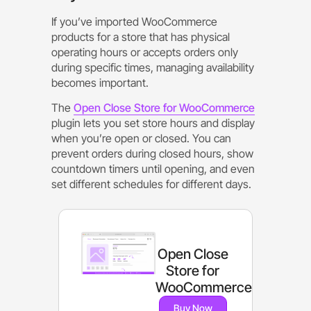
If you’ve imported WooCommerce
products for a store that has physical
operating hours or accepts orders only
during specific times, managing availability
becomes important.
The
Open Close Store for WooCommerce
plugin lets you set store hours and display
when you’re open or closed. You can
prevent orders during closed hours, show
countdown timers until opening, and even
set different schedules for different days.
Open Close
Store for
WooCommerce
Buy Now