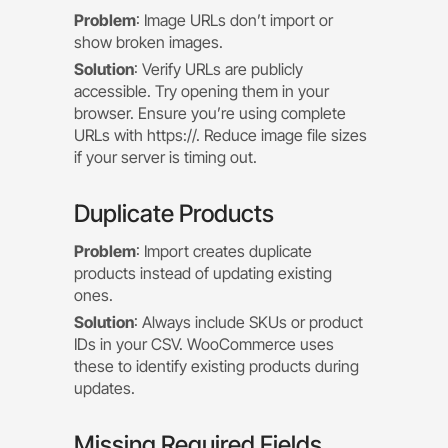
Problem
: Image URLs don’t import or
show broken images.
Solution
: Verify URLs are publicly
accessible. Try opening them in your
browser. Ensure you’re using complete
URLs with https://. Reduce image file sizes
if your server is timing out.
Duplicate Products
Problem
: Import creates duplicate
products instead of updating existing
ones.
Solution
: Always include SKUs or product
IDs in your CSV. WooCommerce uses
these to identify existing products during
updates.
Missing Required Fields