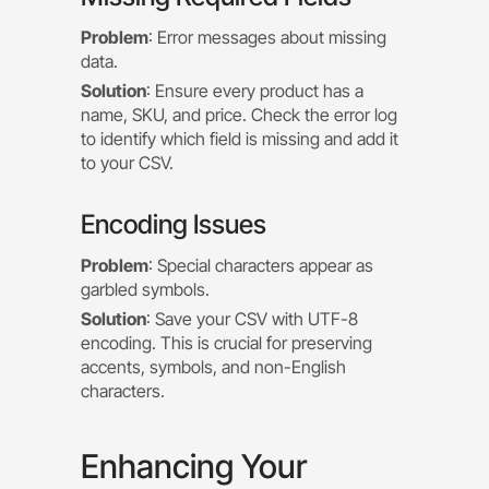
Problem
: Error messages about missing
data.
Solution
: Ensure every product has a
name, SKU, and price. Check the error log
to identify which field is missing and add it
to your CSV.
Encoding Issues
Problem
: Special characters appear as
garbled symbols.
Solution
: Save your CSV with UTF-8
encoding. This is crucial for preserving
accents, symbols, and non-English
characters.
Enhancing Your