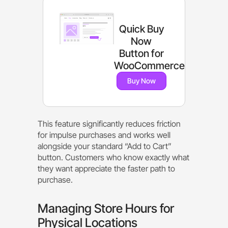
Quick Buy
Now
Button for
WooCommerce
Buy Now
This feature significantly reduces friction
for impulse purchases and works well
alongside your standard “Add to Cart”
button. Customers who know exactly what
they want appreciate the faster path to
purchase.
Managing Store Hours for
Physical Locations