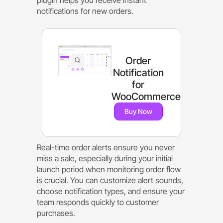
notifications for new orders.
Order
Notification
for
WooCommerce
Buy Now
Real-time order alerts ensure you never
miss a sale, especially during your initial
launch period when monitoring order flow
is crucial. You can customize alert sounds,
choose notification types, and ensure your
team responds quickly to customer
purchases.