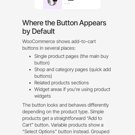
Where the Button Appears
by Default
WooCommerce shows add-to-cart
buttons in several places:
Single product pages (the main buy
button)
Shop and category pages (quick add
buttons)
Related products sections
Widget areas if you’re using product
widgets
The button looks and behaves differently
depending on the product type. Simple
products get a straightforward “Add to
Cart” button. Variable products show a
“Select Options” button instead. Grouped