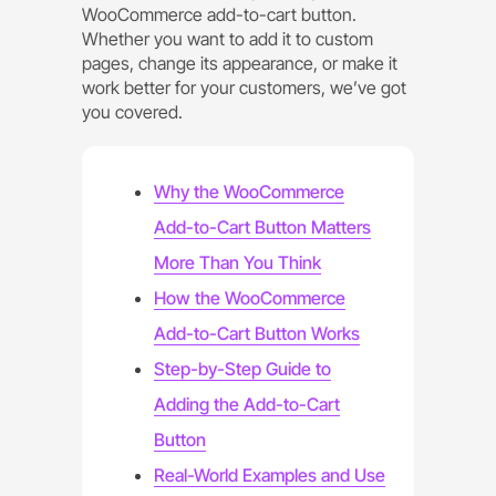
WooCommerce add-to-cart button.
Whether you want to add it to custom
pages, change its appearance, or make it
work better for your customers, we’ve got
you covered.
Why the WooCommerce
Add-to-Cart Button Matters
More Than You Think
How the WooCommerce
Add-to-Cart Button Works
Step-by-Step Guide to
Adding the Add-to-Cart
Button
Real-World Examples and Use