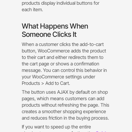
products display individual buttons for
each item.
What Happens When
Someone Clicks It
When a customer clicks the add-to-cart
button, WooCommerce adds the product
to their cart and either redirects them to
the cart page or shows a confirmation
message. You can control this behavior in
your WooCommerce settings under
Products > Add to Cart.
The button uses AJAX by default on shop
pages, which means customers can add
products without refreshing the page. This
creates a smoother shopping experience
and reduces friction in the buying process.
If you want to speed up the entire