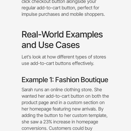
click checkout button alongside your
regular add-to-cart button, perfect for
impulse purchases and mobile shoppers.
Real-World Examples
and Use Cases
Let’s look at how different types of stores
use add-to-cart buttons effectively.
Example 1: Fashion Boutique
Sarah runs an online clothing store. She
wanted her add-to-cart button on both the
product page and in a custom section on
her homepage featuring new arrivals. By
adding the button to her custom template,
she saw a 23% increase in homepage
conversions. Customers could buy