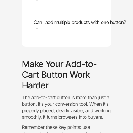
Can I add multiple products with one button?
+
Make Your Add-to-
Cart Button Work
Harder
The add-to-cart button is more than just a
button. It’s your conversion tool. When it’s
properly placed, clearly visible, and working
smoothly, it turns browsers into buyers.
Remember these key points: use