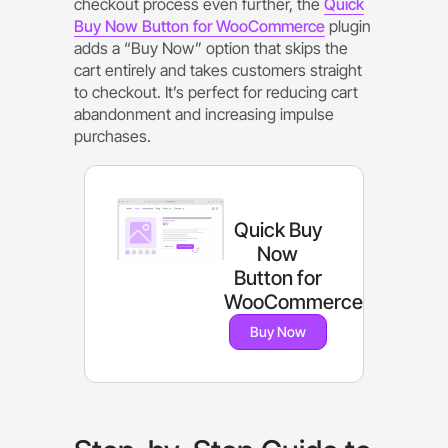
checkout process even further, the
Quick
Buy Now Button for WooCommerce
plugin
adds a “Buy Now” option that skips the
cart entirely and takes customers straight
to checkout. It’s perfect for reducing cart
abandonment and increasing impulse
purchases.
Quick Buy
Now
Button for
WooCommerce
Buy Now