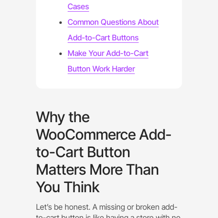
Cases
Common Questions About
Add-to-Cart Buttons
Make Your Add-to-Cart
Button Work Harder
Why the
WooCommerce Add-
to-Cart Button
Matters More Than
You Think
Let’s be honest. A missing or broken add-
to-cart button is like having a store with no