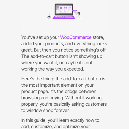
You’ve set up your
WooCommerce
store,
added your products, and everything looks
great. But then you notice something’s off.
The add-to-cart button isn’t showing up
where you want it, or maybe it’s not
working the way you expected.
Here’s the thing: the add-to-cart button is
the most important element on your
product page. It’s the bridge between
browsing and buying. Without it working
properly, you’re basically asking customers
to window shop forever.
In this guide, you’ll learn exactly how to
add, customize, and optimize your