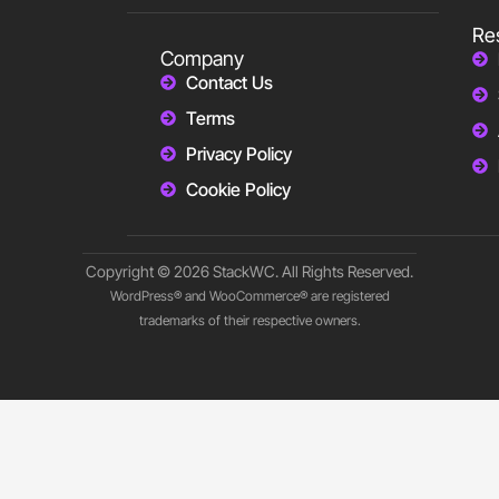
Re
Company
Contact Us
Terms
Privacy Policy
Cookie Policy
Copyright © 2026 StackWC. All Rights Reserved.
WordPress® and WooCommerce® are registered
trademarks of their respective owners.