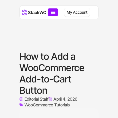
My Account
How to Add a
WooCommerce
Add-to-Cart
Button
Editorial Staff
April 4, 2026
WooCommerce Tutorials