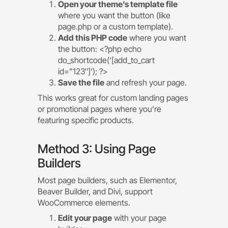
Open your theme’s template file
where you want the button (like
page.php or a custom template).
Add this PHP code
where you want
the button: <?php echo
do_shortcode(‘[add_to_cart
id=”123″]’); ?>
Save the file
and refresh your page.
This works great for custom landing pages
or promotional pages where you’re
featuring specific products.
Method 3: Using Page
Builders
Most page builders, such as Elementor,
Beaver Builder, and Divi, support
WooCommerce elements.
Edit your page
with your page