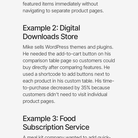
featured items immediately without
navigating to separate product pages.
Example 2: Digital
Downloads Store
Mike sells WordPress themes and plugins.
He needed the add-to-cart button on his
comparison table page so customers could
buy directly after comparing features. He
used a shortcode to add buttons next to
each product in his custom table. His time-
to-purchase decreased by 35% because
customers didn’t need to visit individual
product pages.
Example 3: Food
Subscription Service
A meal kit company wanted to add quick-