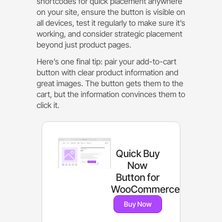
shortcodes for quick placement anywhere
on your site, ensure the button is visible on
all devices, test it regularly to make sure it’s
working, and consider strategic placement
beyond just product pages.
Here’s one final tip: pair your add-to-cart
button with clear product information and
great images. The button gets them to the
cart, but the information convinces them to
click it.
Quick Buy
Now
Button for
WooCommerce
Buy Now