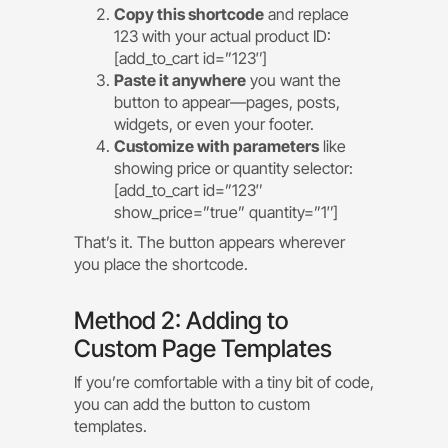
Copy this shortcode
and replace
123 with your actual product ID:
[add_to_cart id=”123″]
Paste it anywhere
you want the
button to appear—pages, posts,
widgets, or even your footer.
Customize with parameters
like
showing price or quantity selector:
[add_to_cart id=”123″
show_price=”true” quantity=”1″]
That’s it. The button appears wherever
you place the shortcode.
Method 2: Adding to
Custom Page Templates
If you’re comfortable with a tiny bit of code,
you can add the button to custom
templates.