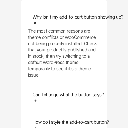
Why isn’t my add-to-cart button showing up?
+
The most common reasons are
theme conflicts or WooCommerce
not being properly installed. Check
that your product is published and
in stock, then try switching to a
default WordPress theme
temporarily to see if it’s a theme
issue.
Can I change what the button says?
+
How do I style the add-to-cart button?
+