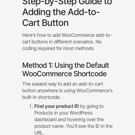
Step-by-Step Guide to
Adding the Add-to-
Cart Button
Here’s how to add WooCommerce add-to-
cart buttons in different scenarios. No
coding required for most methods.
Method 1: Using the Default
WooCommerce Shortcode
The easiest way to add an add-to-cart
button anywhere is using WooCommerce’s
built-in shortcode.
Find your product ID
by going to
Products in your WordPress
dashboard and hovering over the
product name. You’ll see the ID in the
URL.