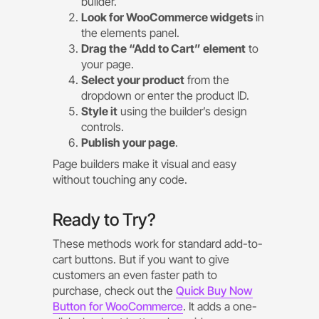
builder.
Look for WooCommerce widgets
in
the elements panel.
Drag the “Add to Cart” element
to
your page.
Select your product
from the
dropdown or enter the product ID.
Style it
using the builder’s design
controls.
Publish your page
.
Page builders make it visual and easy
without touching any code.
Ready to Try?
These methods work for standard add-to-
cart buttons. But if you want to give
customers an even faster path to
purchase, check out the
Quick Buy Now
Button for WooCommerce
. It adds a one-