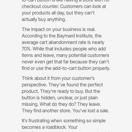
checkout counter. Customers can look at
your products all day, but they can’t
actually buy anything.
The impact on your business is real.
According to the Baymard Institute, the
average cart abandonment rate is nearly
70%. While that includes people who add
items and leave, many potential customers
never even get that far because they can’t
find or use the add-to-cart button properly.
Think about it from your customer’s
perspective. They’ve found the perfect
product. They’re ready to buy. But the
button is hidden, unclear, or just plain
missing. What do they do? They leave.
They find another store. You’ve lost a sale.
It’s frustrating when something so simple
becomes a roadblock. Your