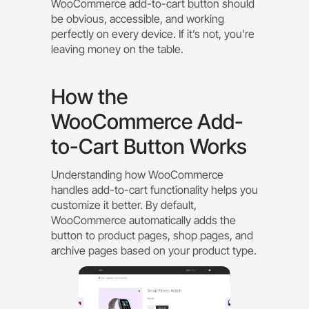
WooCommerce add-to-cart button should
be obvious, accessible, and working
perfectly on every device. If it’s not, you’re
leaving money on the table.
How the
WooCommerce Add-
to-Cart Button Works
Understanding how WooCommerce
handles add-to-cart functionality helps you
customize it better. By default,
WooCommerce automatically adds the
button to product pages, shop pages, and
archive pages based on your product type.