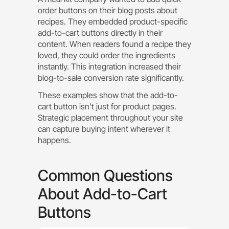
order buttons on their blog posts about
recipes. They embedded product-specific
add-to-cart buttons directly in their
content. When readers found a recipe they
loved, they could order the ingredients
instantly. This integration increased their
blog-to-sale conversion rate significantly.
These examples show that the add-to-
cart button isn’t just for product pages.
Strategic placement throughout your site
can capture buying intent wherever it
happens.
Common Questions
About Add-to-Cart
Buttons