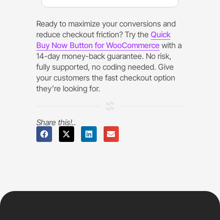
Ready to maximize your conversions and
reduce checkout friction? Try the
Quick
Buy Now Button for WooCommerce
with a
14-day money-back guarantee. No risk,
fully supported, no coding needed. Give
your customers the fast checkout option
they’re looking for.
Share this!..